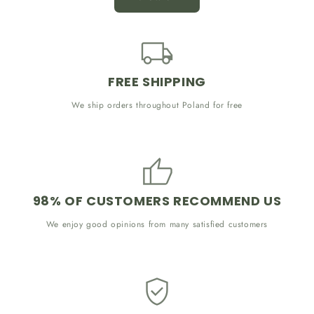
FREE SHIPPING
We ship orders throughout Poland for free
98% OF CUSTOMERS RECOMMEND US
We enjoy good opinions from many satisfied customers