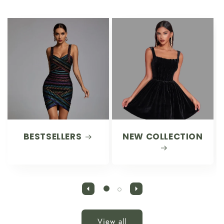
BESTSELLERS
NEW COLLECTION
View all