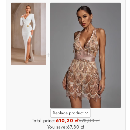
Replace product
Total price:
610,20 zł
678,00 zł
You save:
67,80 zł