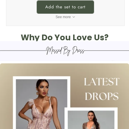
Add the set to cart
See more
Why Do You Love Us?