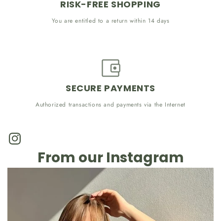
RISK-FREE SHOPPING
You are entitled to a return within 14 days
SECURE PAYMENTS
Authorized transactions and payments via the Internet
Instagram
From our Instagram