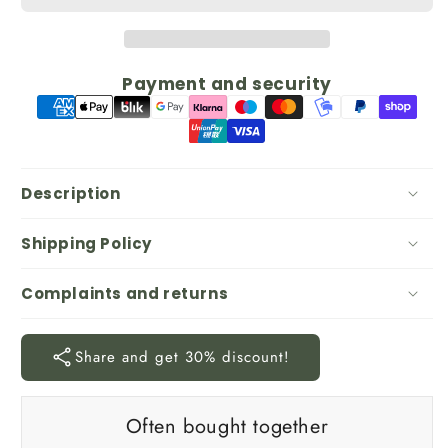
Payment and security
Description
Shipping Policy
Complaints and returns
Share and get 30% discount!
Often bought together