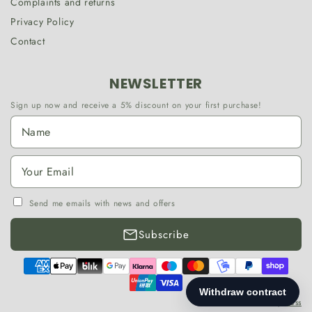
Complaints and returns
Privacy Policy
Contact
NEWSLETTER
Sign up now and receive a 5% discount on your first purchase!
Send me emails with news and offers
Subscribe
Payment
methods
©2026,
MessedbyDress