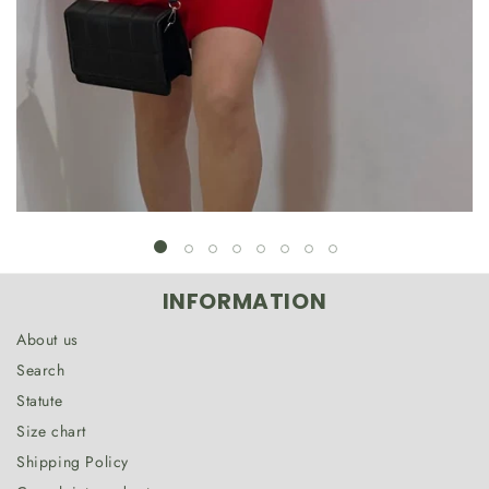
INFORMATION
About us
Search
Statute
Size chart
Shipping Policy