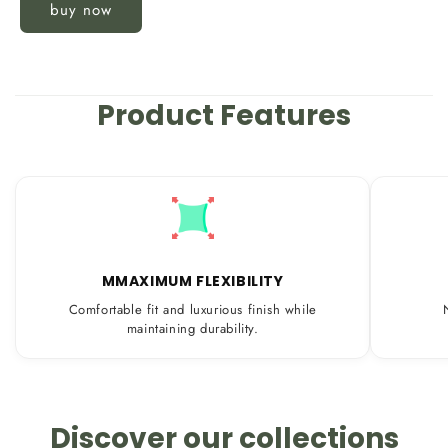
buy now
Product Features
MMAXIMUM FLEXIBILITY
Comfortable fit and luxurious finish while
maintaining durability.
Discover our collections