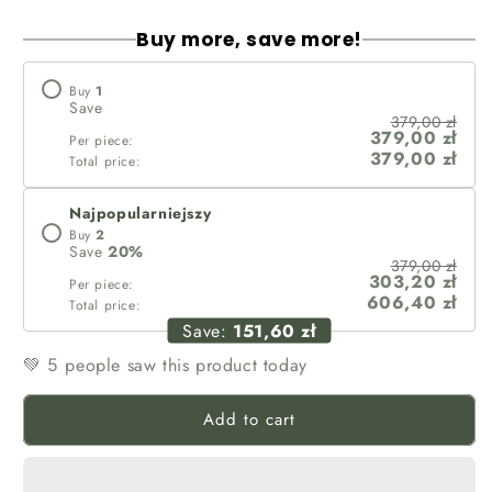
Buy more, save more!
Buy
1
Save
379,00 zł
379,00 zł
Per piece:
379,00 zł
Total price:
Najpopularniejszy
Buy
2
Save
20
%
379,00 zł
303,20 zł
Per piece:
606,40 zł
Total price:
Save:
151,60 zł
💚
people saw this product today
5
Add to cart