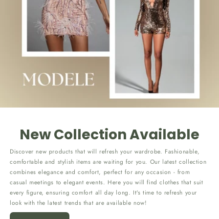
New Collection Available
Discover new products that will refresh your wardrobe. Fashionable,
comfortable and stylish items are waiting for you. Our latest collection
combines elegance and comfort, perfect for any occasion - from
casual meetings to elegant events. Here you will find clothes that suit
every figure, ensuring comfort all day long. It's time to refresh your
look with the latest trends that are available now!