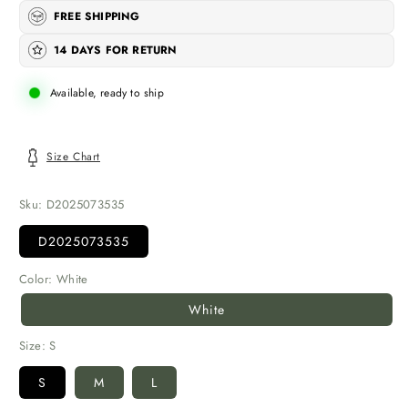
FREE SHIPPING
14 DAYS FOR RETURN
Available, ready to ship
Size Chart
Sku:
D2025073535
D2025073535
Color:
White
White
Size:
S
S
M
L