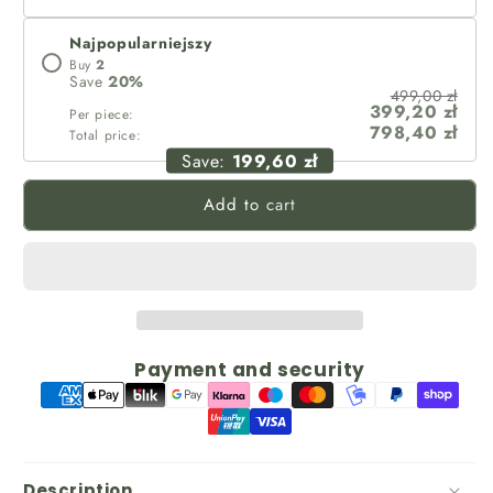
Najpopularniejszy
Buy
2
Save
20
%
499,00 zł
399,20 zł
Per piece:
798,40 zł
Total price:
Save:
199,60 zł
Add to cart
Payment and security
Description