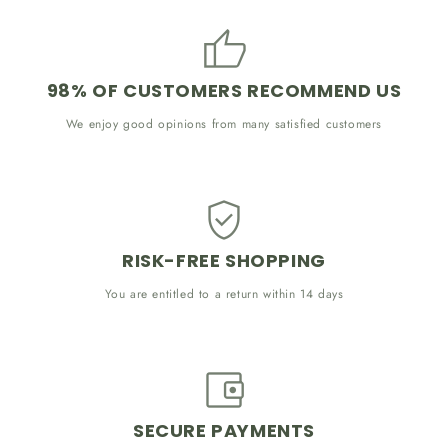
98% OF CUSTOMERS RECOMMEND US
We enjoy good opinions from many satisfied customers
RISK-FREE SHOPPING
You are entitled to a return within 14 days
SECURE PAYMENTS