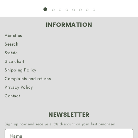
INFORMATION
About us
Search
Statute
Size chart
Shipping Policy
Complaints and returns
Privacy Policy
Contact
NEWSLETTER
Sign up now and receive a 5% discount on your first purchase!