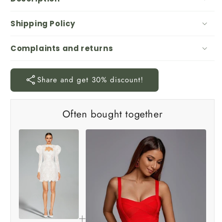
Shipping Policy
Complaints and returns
Share and get 30% discount!
Often bought together