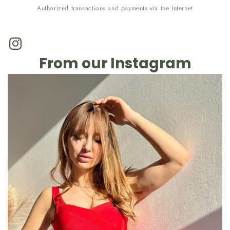
Authorized transactions and payments via the Internet
Instagram
From our Instagram