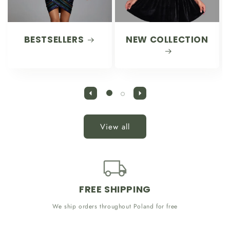
BESTSELLERS
NEW COLLECTION
View all
FREE SHIPPING
We ship orders throughout Poland for free