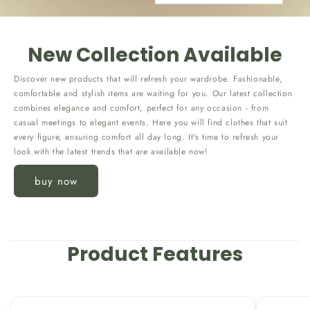
New Collection Available
Discover new products that will refresh your wardrobe. Fashionable,
comfortable and stylish items are waiting for you. Our latest collection
combines elegance and comfort, perfect for any occasion - from
casual meetings to elegant events. Here you will find clothes that suit
every figure, ensuring comfort all day long. It's time to refresh your
look with the latest trends that are available now!
buy now
Product Features