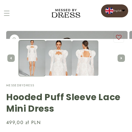
English
Cart
Skip to
product
Open
O
information
media
m
1
2
in
in
modal
m
MESSEDBYDRESS
Hooded Puff Sleeve Lace
Mini Dress
Regular
499,00 zł PLN
price