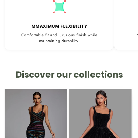
MMAXIMUM FLEXIBILITY
Comfortable fit and luxurious finish while
maintaining durability.
Discover our collections