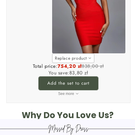
Replace product
Total price:
754,20 zł
838,00 zł
You save:
83,80 zł
Add the set to cart
See more
Why Do You Love Us?