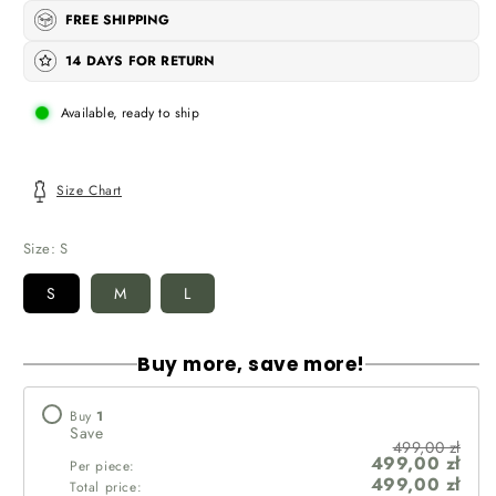
FREE SHIPPING
14 DAYS FOR RETURN
Available, ready to ship
Size Chart
Size:
S
S
M
L
Buy more, save more!
Buy
1
Save
499,00 zł
499,00 zł
Per piece:
499,00 zł
Total price: