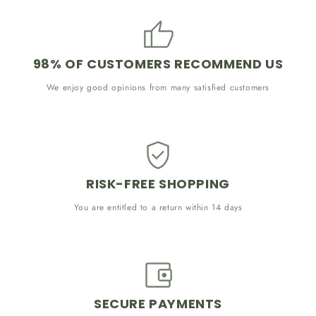
98% OF CUSTOMERS RECOMMEND US
We enjoy good opinions from many satisfied customers
RISK-FREE SHOPPING
You are entitled to a return within 14 days
SECURE PAYMENTS