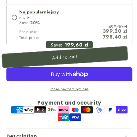
Najpopularniejszy
Buy
2
Save
20
%
499,00 zł
399,20 zł
Per piece:
798,40 zł
Total price:
Save:
199,60 zł
Add to cart
More payment options
Payment and security
Description