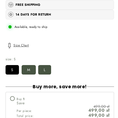
FREE SHIPPING
14 DAYS FOR RETURN
Available, ready to ship
Size Chart
size:
S
S
M
L
Buy more, save more!
Buy
1
Save
499,00 zł
499,00 zł
Per piece:
499,00 zł
Total price: