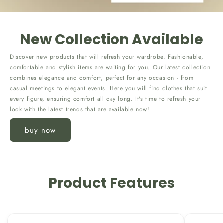
New Collection Available
Discover new products that will refresh your wardrobe. Fashionable,
comfortable and stylish items are waiting for you. Our latest collection
combines elegance and comfort, perfect for any occasion - from
casual meetings to elegant events. Here you will find clothes that suit
every figure, ensuring comfort all day long. It's time to refresh your
look with the latest trends that are available now!
buy now
Product Features