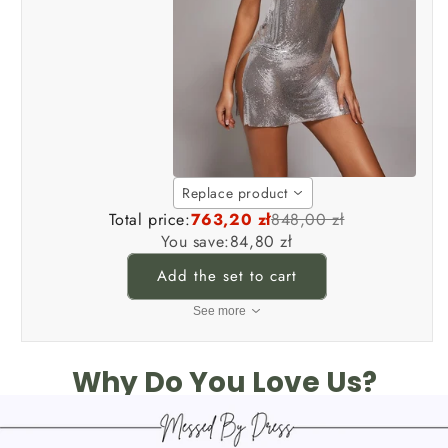
Replace product
Total price:
763,20 zł
848,00 zł
You save:
84,80 zł
Add the set to cart
See more
Why Do You Love Us?