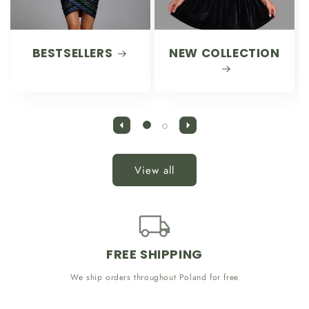
BESTSELLERS
NEW COLLECTION
View all
FREE SHIPPING
We ship orders throughout Poland for free