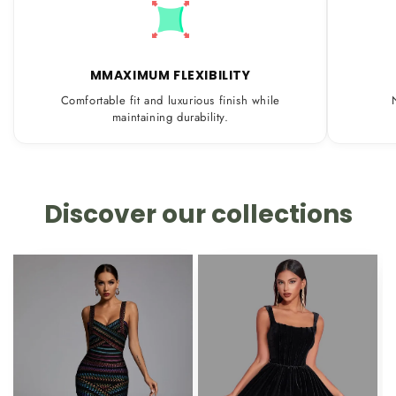
MMAXIMUM FLEXIBILITY
Comfortable fit and luxurious finish while
maintaining durability.
Discover our collections