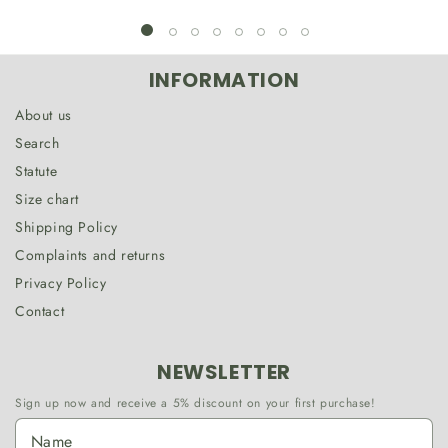
INFORMATION
About us
Search
Statute
Size chart
Shipping Policy
Complaints and returns
Privacy Policy
Contact
NEWSLETTER
Sign up now and receive a 5% discount on your first purchase!