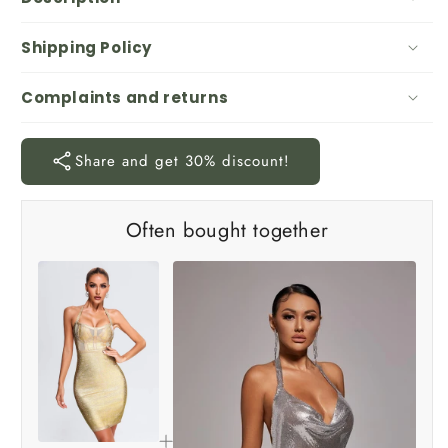
Shipping Policy
Complaints and returns
Share and get 30% discount!
Often bought together