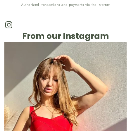
Authorized transactions and payments via the Internet
Instagram
From our Instagram