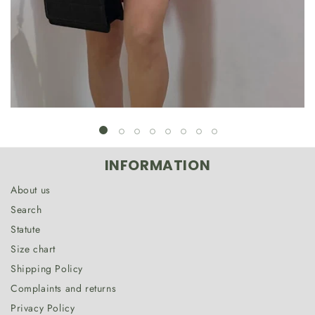
INFORMATION
About us
Search
Statute
Size chart
Shipping Policy
Complaints and returns
Privacy Policy