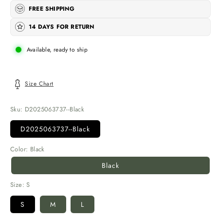
FREE SHIPPING
14 DAYS FOR RETURN
Available, ready to ship
Size Chart
Sku:
D2025063737--Black
D2025063737--Black
Color:
Black
Black
Size:
S
S
M
L