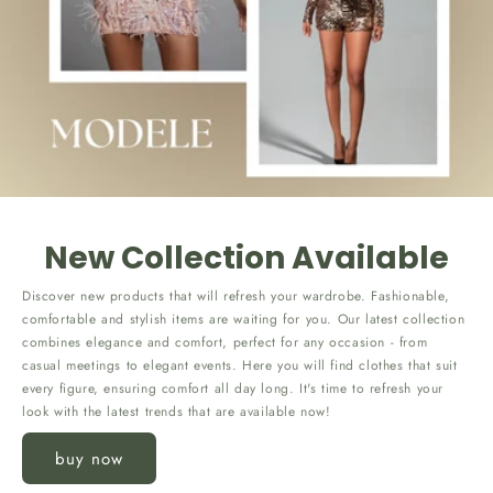
New Collection Available
Discover new products that will refresh your wardrobe. Fashionable,
comfortable and stylish items are waiting for you. Our latest collection
combines elegance and comfort, perfect for any occasion - from
casual meetings to elegant events. Here you will find clothes that suit
every figure, ensuring comfort all day long. It's time to refresh your
look with the latest trends that are available now!
buy now