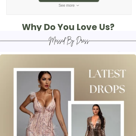
See more
Why Do You Love Us?