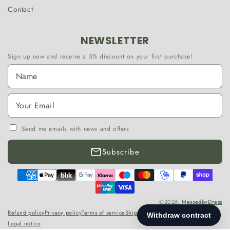
Contact
NEWSLETTER
Sign up now and receive a 5% discount on your first purchase!
Send me emails with news and offers
Subscribe
Payment
methods
©2026,
MessedbyDress
Refund policy
Privacy policy
Terms of service
Shipping policy
Contact information
Legal notice