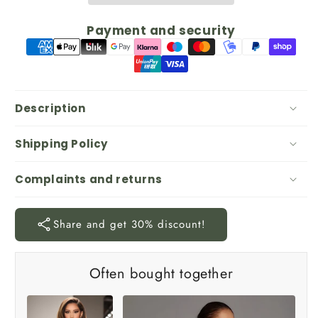
Payment and security
Description
Shipping Policy
Complaints and returns
Share and get 30% discount!
Often bought together