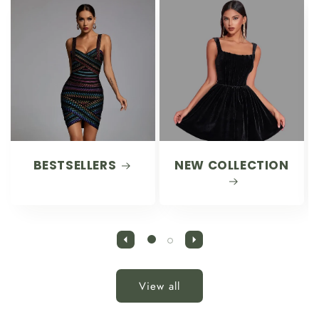
BESTSELLERS
NEW COLLECTION
View all