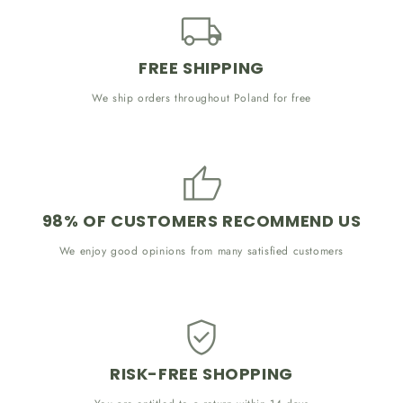
FREE SHIPPING
We ship orders throughout Poland for free
98% OF CUSTOMERS RECOMMEND US
We enjoy good opinions from many satisfied customers
RISK-FREE SHOPPING