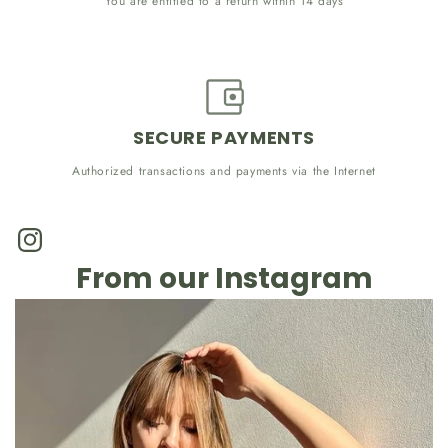
You are entitled to a return within 14 days
SECURE PAYMENTS
Authorized transactions and payments via the Internet
Instagram
From our Instagram