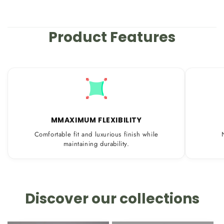
Product Features
MMAXIMUM FLEXIBILITY
Comfortable fit and luxurious finish while
maintaining durability.
Discover our collections