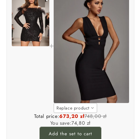
Replace product
Total price:
673,20 zł
748,00 zł
You save:
74,80 zł
Add the set to cart