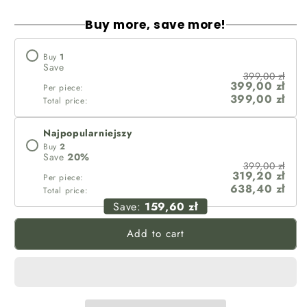
Buy more, save more!
Buy
1
Save
399,00 zł
399,00 zł
Per piece:
399,00 zł
Total price:
Najpopularniejszy
Buy
2
Save
20
%
399,00 zł
319,20 zł
Per piece:
638,40 zł
Total price:
Save:
159,60 zł
Add to cart