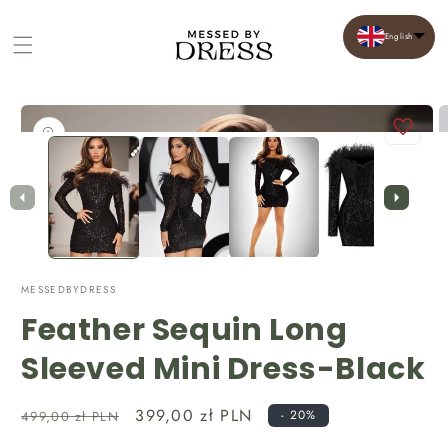
English
Cart
Skip to
product
Open
O
information
media
m
1
2
in
in
modal
m
MESSEDBYDRESS
Feather Sequin Long
Sleeved Mini Dress-Black
Regular
Sale
399,00 zł PLN
- 20%
499,00 zł PLN
price
price